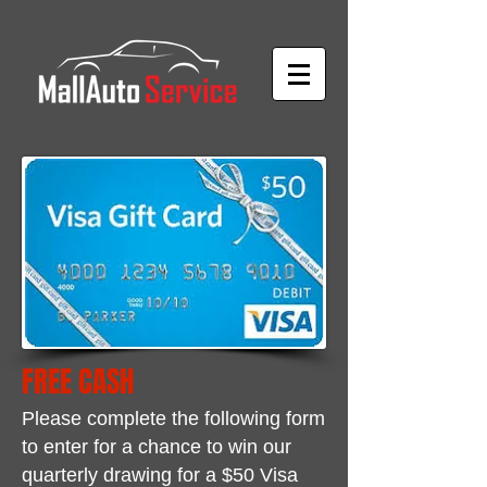
FREE CASH
Please complete the following form
to enter for a chance to win
our
quarterly drawing for a $50 Visa