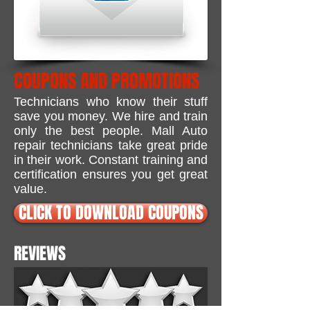
COUPONS AND PROMOTIONS
Technicians who know their stuff
save you money.
We hire and train
only the best people. Mall Auto
repair technicians take great pride
in their work. Constant training and
certification ensures you get great
value.
CLICK TO DOWNLOAD COUPONS
REVIEWS