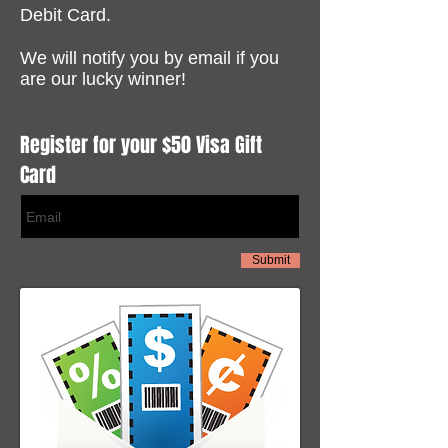
Debit Card.
We will notify you by email if you
are our lucky winner!
Register for your $50 Visa Gift
Card
Submit