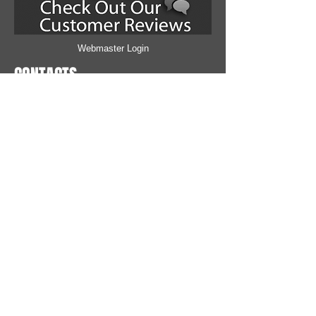
Webmaster Login
CONTACTS
MALL AUTO SERVICE
781 Bethlehem Pike
Montgomeryville, PA 1893
6
215-412-7270
Email Us
IS IT TIME FOR YOUR OIL CHANGE?
How many miles has it been since you changed
your motor oil? Check your Odometer!