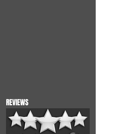
REVIEWS