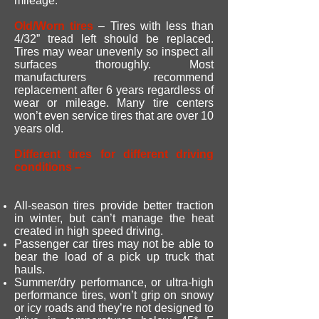
mileage.
Old/Worn tires
– Tires with less than
4/32” tread left should be replaced.
Tires may wear unevenly so inspect all
surfaces thoroughly. Most
manufacturers recommend
replacement after 6 years regardless of
wear or mileage. Many tire centers
won’t even service tires that are over 10
years old.
Different tires for different driving
conditions –
All-season tires provide better traction
in winter, but can’t manage the heat
created in high speed driving.
Passenger car tires may not be able to
bear the load of a pick up truck that
hauls.
Summer/dry performance, or ultra-high
performance tires, won’t grip on snowy
or icy roads and they’re not designed to