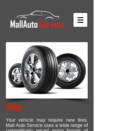
Tires
Your vehicle may require new tires.
Mall Auto Service uses a wide range of
competitively priced major brands of