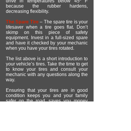
drive in temperatures below 45* F
because the rubber hardens,
decreasing flexibility.
The Spare Tire
– The spare tire is your
lifesaver when a tire goes flat. Don’t
skimp on this piece of safety
equipment. Invest in a full-sized spare
and have it checked by your mechanic
when you have your tires rotated.
The list above is a short introduction to
your vehicle’s tires. Take the time to get
to know your tires and consult your
mechanic with any questions along the
way.
Ensuring that your tires are in good
condition keeps you and your family
safer on the road, saves you money
with better gas mileage and improves
your overall ride.
REVIEWS