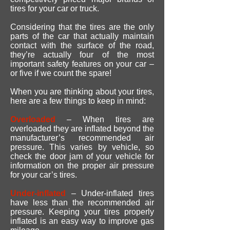
tires for your car or truck.
Considering that the tires are the only
parts of the car that actually maintain
contact with the surface of the road,
they’re actually four of the most
important safety features on your car –
or five if we count the spare!
When you are thinking about your tires,
here are a few things to keep in mind:
Overloaded
– When tires are
overloaded they are inflated beyond the
manufacturer’s recommended air
pressure. This varies by vehicle, so
check the door jam of your vehicle for
information on the proper air pressure
for your car’s tires.
Under-inflated
– Under-inflated tires
have less than the recommended air
pressure. Keeping your tires properly
inflated is an easy way to improve gas